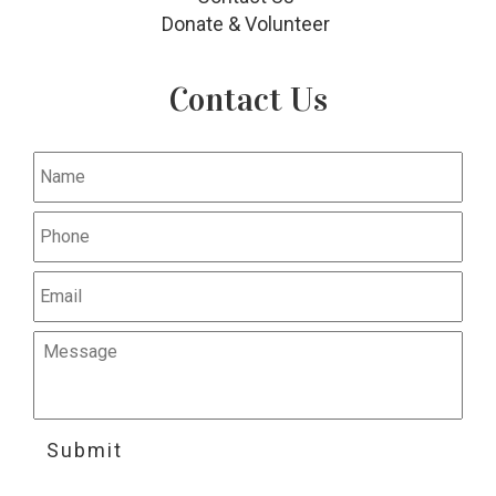
Donate & Volunteer
Contact Us
Submit