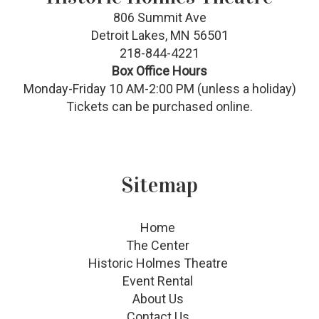
806 Summit Ave
Detroit Lakes, MN 56501
218-844-4221
Box Office Hours
Monday-Friday 10 AM-2:00 PM (unless a holiday)
Tickets can be purchased online.
Sitemap
Home
The Center
Historic Holmes Theatre
Event Rental
About Us
Contact Us