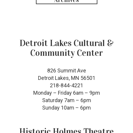
Detroit Lakes Cultural &
Community Center
826 Summit Ave
Detroit Lakes, MN 56501
218-844-4221
Monday – Friday 6am – 9pm
Saturday 7am – 6pm
Sunday 10am – 6pm
Historic Holmes Theatre