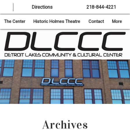
Directions
218-844-4221
The Center
Historic Holmes Theatre
Contact
More
Archives