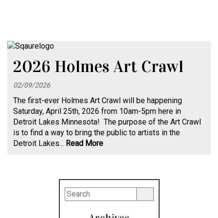
2026 Holmes Art Crawl
02/09/2026
The first-ever Holmes Art Crawl will be happening
Saturday, April 25th, 2026 from 10am-5pm here in
Detroit Lakes Minnesota! The purpose of the Art Crawl
is to find a way to bring the public to artists in the
Detroit Lakes...
Read More
Archives