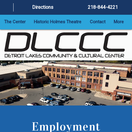
Directions
218-844-4221
The Center
Historic Holmes Theatre
Contact
More
Employment