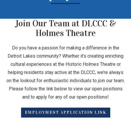
Join Our Team at DLCCC &
Holmes Theatre
Do you have a passion for making a difference in the
Detroit Lakes community? Whether it’s creating enriching
cultural experiences at the Historic Holmes Theatre or
helping residents stay active at the DLCCC, we’re always
on the lookout for enthusiastic individuals to join our team.
Please follow the link below to view our open positions
and to apply for any of our open positions!
EMPLOYMENT APPLICATION LINK