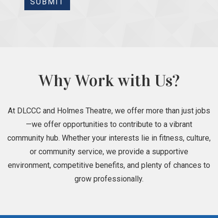
SUBMIT
Why Work with Us?
At DLCCC and Holmes Theatre, we offer more than just jobs
—we offer opportunities to contribute to a vibrant
community hub. Whether your interests lie in fitness, culture,
or community service, we provide a supportive
environment, competitive benefits, and plenty of chances to
grow professionally.