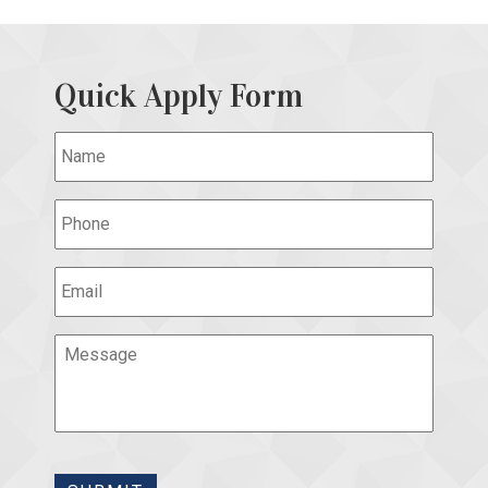
Quick Apply Form