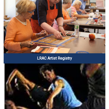
LRAC Artist Registry