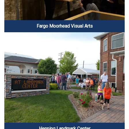
Fargo Moorhead Visual Arts
Henning Landmark Center