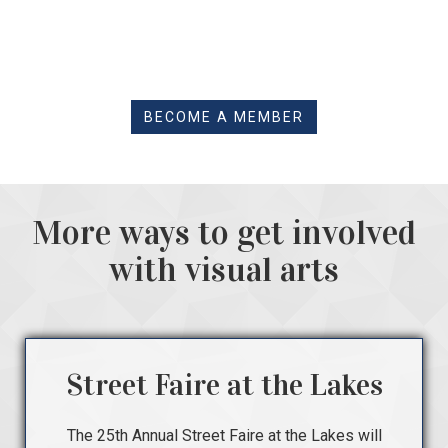
BECOME A MEMBER
More ways to get involved
with visual arts
Street Faire at the Lakes
The 25th Annual Street Faire at the Lakes will