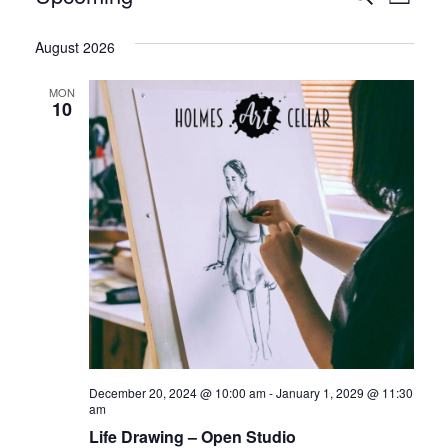
List
Vie
Select
Search
date.
August 2026
Nav
and
MON
Views
10
Naviga
December 20, 2024 @ 10:00 am
-
January 1, 2029 @ 11:30
am
Life Drawing – Open Studio