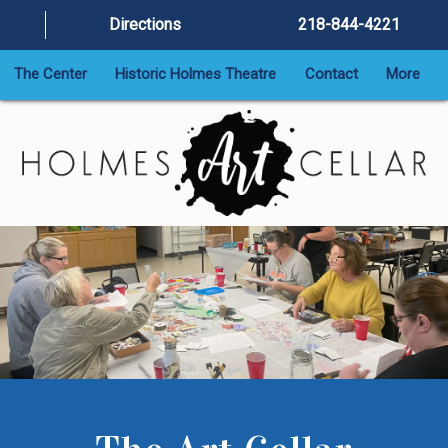
Directions
218-844-4221
The Center
Historic Holmes Theatre
Contact
More