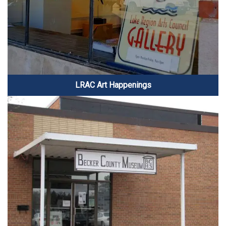
LRAC Art Happenings