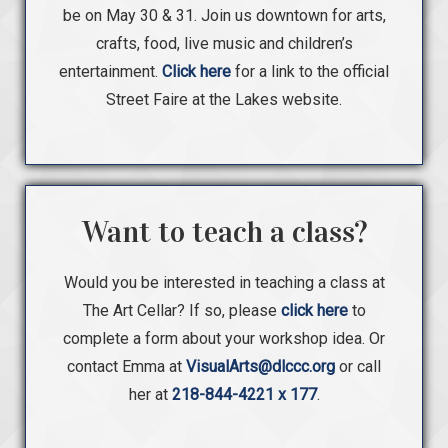
be on May 30 & 31. Join us downtown for arts,
crafts, food, live music and children’s
entertainment.
Click here
for a link to the official
Street Faire at the Lakes website.
Want to teach a class?
Would you be interested in teaching a class at
The Art Cellar? If so, please
click here
to
complete a form about your workshop idea. Or
contact Emma at
VisualArts@dlccc.org
or call
her at
218-844-4221 x 177
.