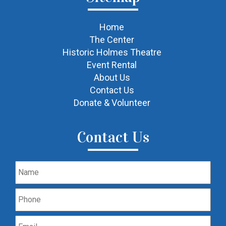
Home
The Center
Historic Holmes Theatre
Event Rental
About Us
Contact Us
Donate & Volunteer
Contact Us