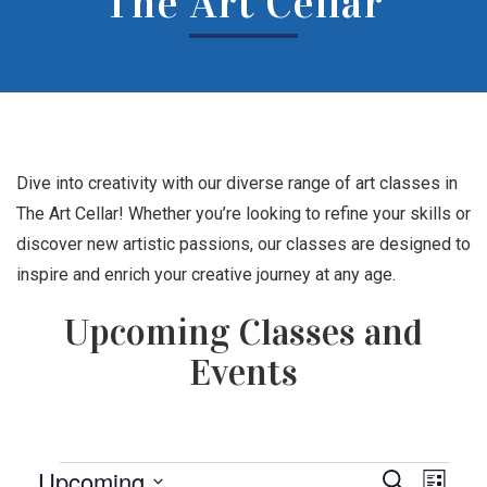
The Art Cellar
Dive into creativity with our diverse range of art classes in
The Art Cellar! Whether you’re looking to refine your skills or
discover new artistic passions, our classes are designed to
inspire and enrich your creative journey at any age.
Upcoming Classes and
Events
Events
Events
Eve
Upcoming
Search