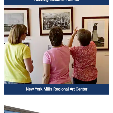
New York Mills Regional Art Center