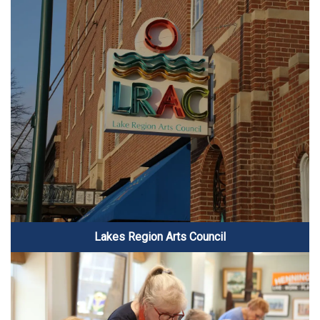
Lakes Region Arts Council