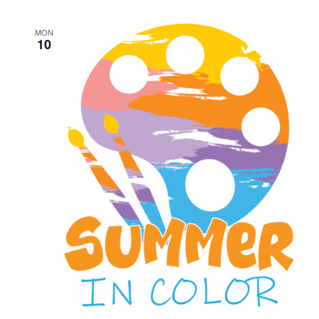
MON
10