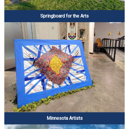
Springboard for the Arts
Minnesota Artists