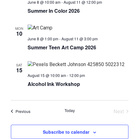
June 8 @ 10:00 am
-
August 11 @ 12:00 pm
Summer In Color 2026
MON
10
June 8 @ 1:00 pm
-
August 11 @ 3:00 pm
Summer Teen Art Camp 2026
SAT
15
August 15 @ 10:00 am
-
12:00 pm
Alcohol Ink Workshop
Today
Next
Events
Previous
Events
Subscribe to calendar