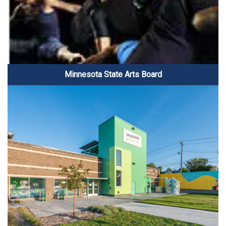
Minnesota State Arts Board