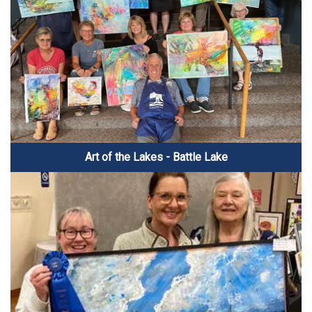
Art of the Lakes - Battle Lake