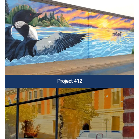
Project 412