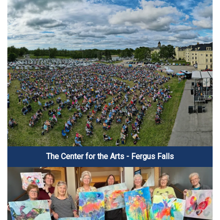
The Center for the Arts - Fergus Falls