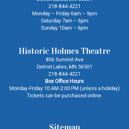
218-844-4221
Monday – Friday 6am – 9pm
Saturday 7am – 6pm
Sunday 10am – 6pm
Historic Holmes Theatre
806 Summit Ave
Detroit Lakes, MN 56501
218-844-4221
Box Office Hours
Monday-Friday 10 AM-2:00 PM (unless a holiday)
Tickets can be purchased online.
Sitemap