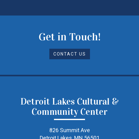
Get in Touch!
CONTACT US
Detroit Lakes Cultural &
Community Center
826 Summit Ave
Detroit Lakes, MN 56501