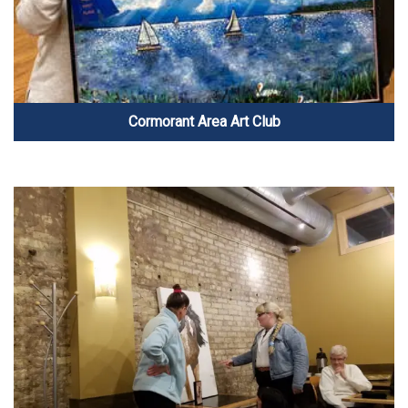
Cormorant Area Art Club