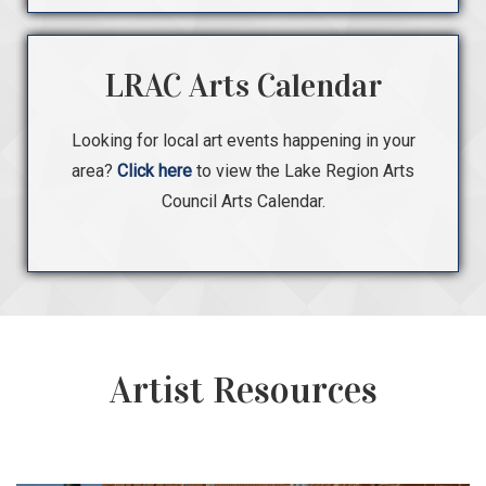
LRAC Arts Calendar
Looking for local art events happening in your
area?
Click here
to view the Lake Region Arts
Council Arts Calendar.
Artist Resources