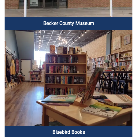
Becker County Museum
Bluebird Books