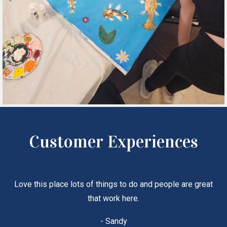
Customer Experiences
Love this place lots of things to do and people are great
that work here.
- Sandy