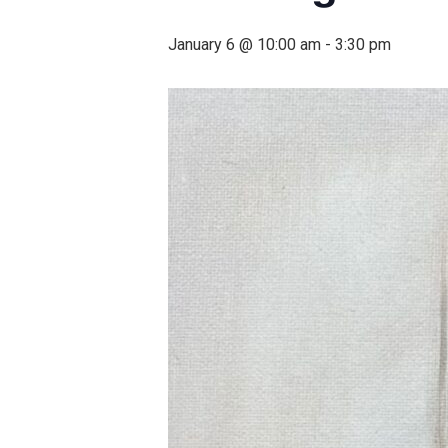
January 6 @ 10:00 am
-
3:30 pm