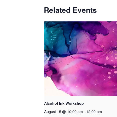
Related Events
Alcohol Ink Workshop
August 15 @ 10:00 am
-
12:00 pm