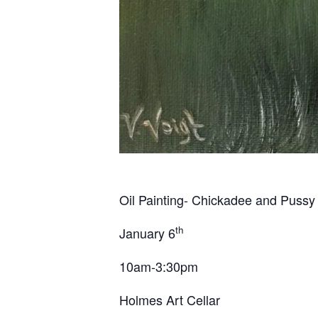
Oil Painting- Chickadee and Pussy 
th
January 6
10am-3:30pm
Holmes Art Cellar