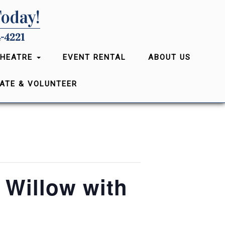
Today!
-4221
THEATRE
EVENT RENTAL
ABOUT US
ATE & VOLUNTEER
 Willow with