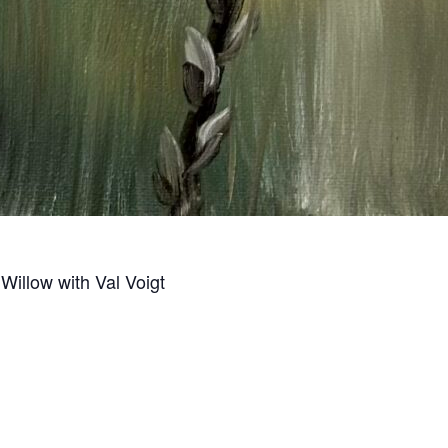
Willow with Val Voigt