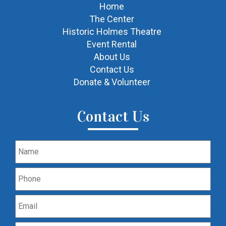
Home
The Center
Historic Holmes Theatre
Event Rental
About Us
Contact Us
Donate & Volunteer
Contact Us