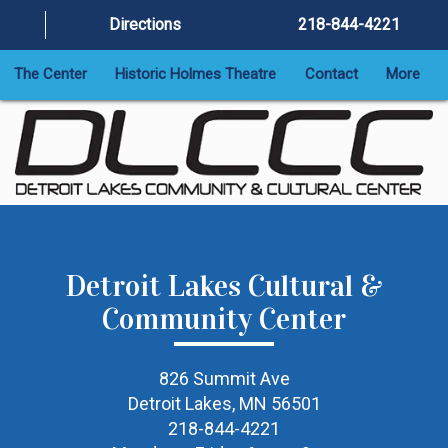
Directions
218-844-4221
The Center
Historic Holmes Theatre
Contact
More
Detroit Lakes Cultural &
Community Center
826 Summit Ave
Detroit Lakes, MN 56501
218-844-4221