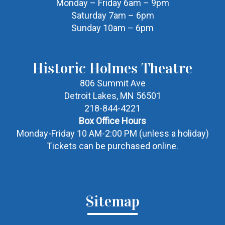
Monday – Friday 6am – 9pm
Saturday 7am – 6pm
Sunday 10am – 6pm
Historic Holmes Theatre
806 Summit Ave
Detroit Lakes, MN 56501
218-844-4221
Box Office Hours
Monday-Friday 10 AM-2:00 PM (unless a holiday)
Tickets can be purchased online.
Sitemap