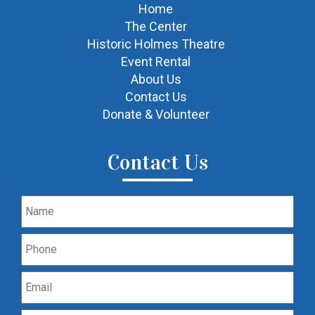
Home
The Center
Historic Holmes Theatre
Event Rental
About Us
Contact Us
Donate & Volunteer
Contact Us