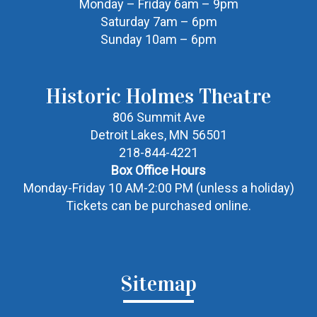
Monday – Friday 6am – 9pm
Saturday 7am – 6pm
Sunday 10am – 6pm
Historic Holmes Theatre
806 Summit Ave
Detroit Lakes, MN 56501
218-844-4221
Box Office Hours
Monday-Friday 10 AM-2:00 PM (unless a holiday)
Tickets can be purchased online.
Sitemap