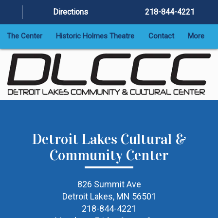
Directions
218-844-4221
The Center
Historic Holmes Theatre
Contact
More
Detroit Lakes Cultural &
Community Center
826 Summit Ave
Detroit Lakes, MN 56501
218-844-4221