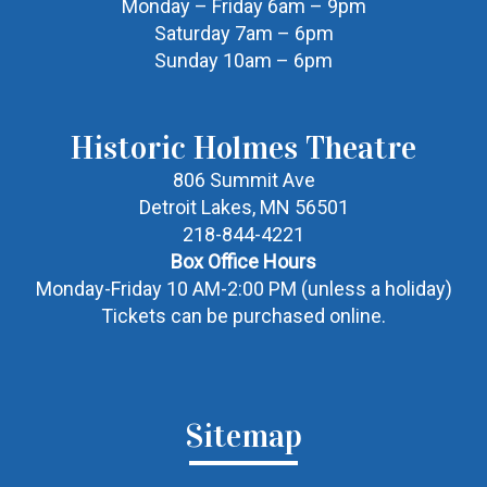
Monday – Friday 6am – 9pm
Saturday 7am – 6pm
Sunday 10am – 6pm
Historic Holmes Theatre
806 Summit Ave
Detroit Lakes, MN 56501
218-844-4221
Box Office Hours
Monday-Friday 10 AM-2:00 PM (unless a holiday)
Tickets can be purchased online.
Sitemap