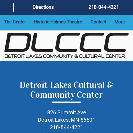
Directions
218-844-4221
The Center
Historic Holmes Theatre
Contact
More
Detroit Lakes Cultural &
Community Center
826 Summit Ave
Detroit Lakes, MN 56501
218-844-4221