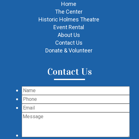
Home
The Center
Historic Holmes Theatre
Event Rental
About Us
Contact Us
Donate & Volunteer
Contact Us