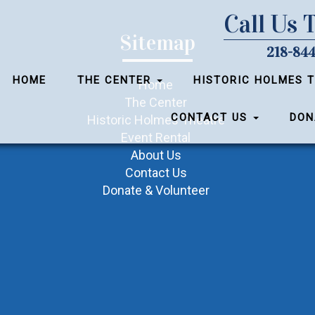
Call Us 
Sitemap
218-844
HOME
THE CENTER
HISTORIC HOLMES 
Home
The Center
CONTACT US
DON
Historic Holmes Theatre
Event Rental
About Us
Contact Us
Donate & Volunteer