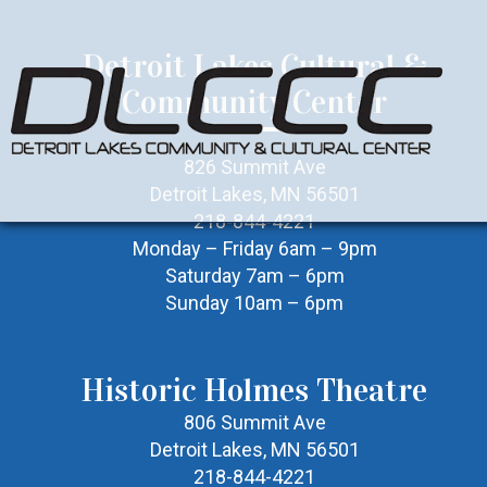
Detroit Lakes Cultural &
Community Center
826 Summit Ave
Detroit Lakes, MN 56501
218-844-4221
Monday – Friday 6am – 9pm
Saturday 7am – 6pm
Sunday 10am – 6pm
Historic Holmes Theatre
806 Summit Ave
Detroit Lakes, MN 56501
218-844-4221