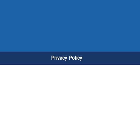
Privacy Policy