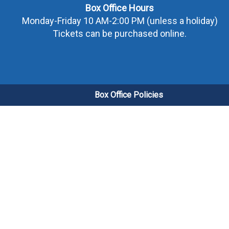
Box Office Hours
Monday-Friday 10 AM-2:00 PM (unless a holiday)
Tickets can be purchased online.
Box Office Policies