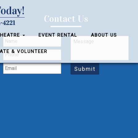
Today!
Contact Us
-4221
THEATRE
EVENT RENTAL
ABOUT US
ATE & VOLUNTEER
Submit