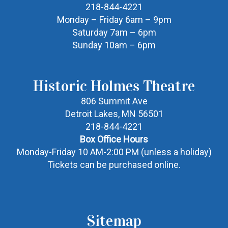
218-844-4221
Monday – Friday 6am – 9pm
Saturday 7am – 6pm
Sunday 10am – 6pm
Historic Holmes Theatre
806 Summit Ave
Detroit Lakes, MN 56501
218-844-4221
Box Office Hours
Monday-Friday 10 AM-2:00 PM (unless a holiday)
Tickets can be purchased online.
Sitemap