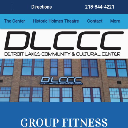
Directions
218-844-4221
The Center
Historic Holmes Theatre
Contact
More
GROUP FITNESS