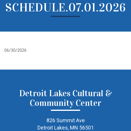
SCHEDULE.07.01.2026
06/30/2026
Detroit Lakes Cultural &
Community Center
826 Summit Ave
Detroit Lakes, MN 56501