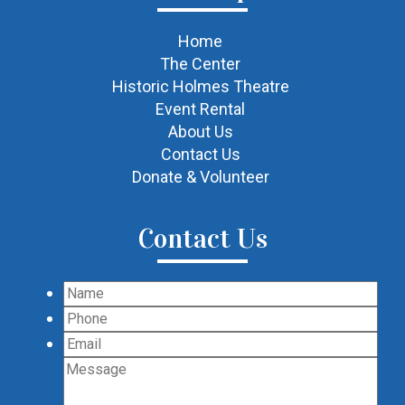
Home
The Center
Historic Holmes Theatre
Event Rental
About Us
Contact Us
Donate & Volunteer
Contact Us