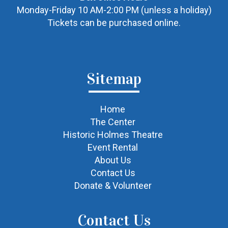
Monday-Friday 10 AM-2:00 PM (unless a holiday)
Tickets can be purchased online.
Sitemap
Home
The Center
Historic Holmes Theatre
Event Rental
About Us
Contact Us
Donate & Volunteer
Contact Us