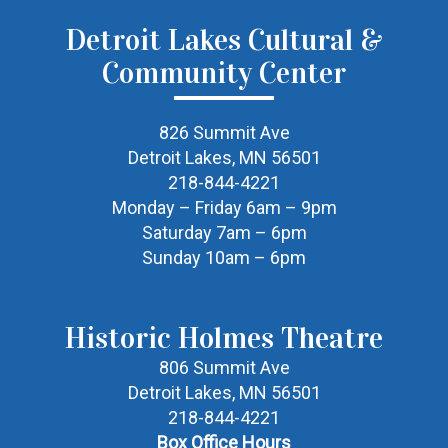
Detroit Lakes Cultural &
Community Center
826 Summit Ave
Detroit Lakes, MN 56501
218-844-4221
Monday – Friday 6am – 9pm
Saturday 7am – 6pm
Sunday 10am – 6pm
Historic Holmes Theatre
806 Summit Ave
Detroit Lakes, MN 56501
218-844-4221
Box Office Hours