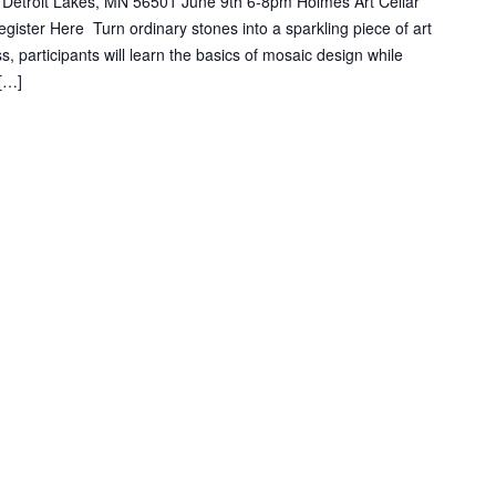
 Detroit Lakes, MN 56501 June 9th 6-8pm Holmes Art Cellar
ster Here Turn ordinary stones into a sparkling piece of art
s, participants will learn the basics of mosaic design while
 […]