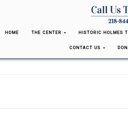
Call Us 
218-844
HOME
THE CENTER
HISTORIC HOLMES 
CONTACT US
DON