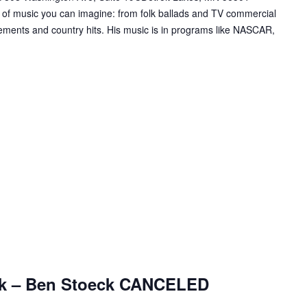
 of music you can imagine: from folk ballads and TV commercial
ements and country hits. His music is in programs like NASCAR,
ark – Ben Stoeck CANCELED