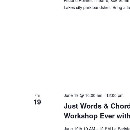
Historic Holmes Theatre, 806 Summi
Lakes city park bandshell. Bring a la
June 19 @ 10:00 am
-
12:00 pm
FRI
19
Just Words & Chord
Workshop Ever with
June 19th 10 AM - 12 PM La Barist