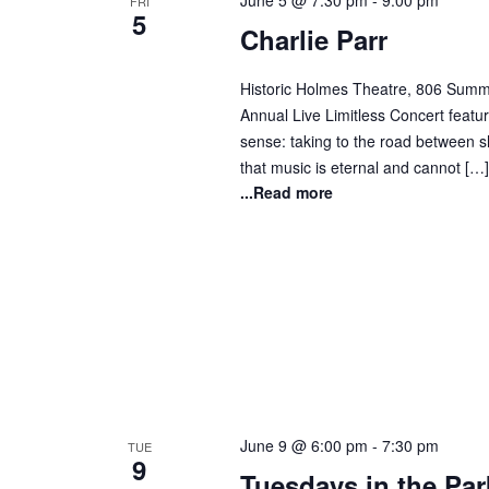
June 5 @ 7:30 pm
-
9:00 pm
FRI
5
Charlie Parr
Historic Holmes Theatre, 806 Summi
Annual Live Limitless Concert featuri
sense: taking to the road between sh
that music is eternal and cannot […]
...Read more
June 9 @ 6:00 pm
-
7:30 pm
TUE
9
Tuesdays in the Par