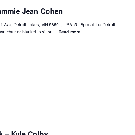
Sammie Jean Cohen
t Ave, Detroit Lakes, MN 56501, USA 5 - 8pm at the Detroit
wn chair or blanket to sit on.
...Read more
k – Kyle Colby