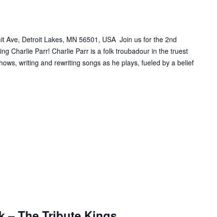
t Ave, Detroit Lakes, MN 56501, USA Join us for the 2nd
ng Charlie Parr! Charlie Parr is a folk troubadour in the truest
ows, writing and rewriting songs as he plays, fueled by a belief
k – The Tribute Kings