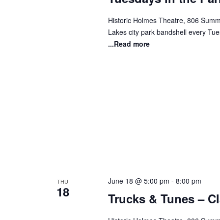
Historic Holmes Theatre, 806 Summi
Lakes city park bandshell every Tues
...Read more
June 18 @ 5:00 pm
-
8:00 pm
THU
18
Trucks & Tunes – C