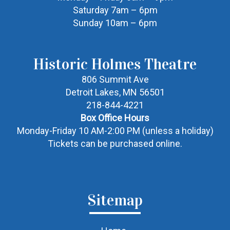
Saturday 7am – 6pm
Sunday 10am – 6pm
Historic Holmes Theatre
806 Summit Ave
Detroit Lakes, MN 56501
218-844-4221
Box Office Hours
Monday-Friday 10 AM-2:00 PM (unless a holiday)
Tickets can be purchased online.
Sitemap