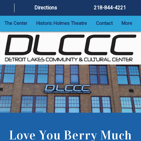
Directions
218-844-4221
The Center
Historic Holmes Theatre
Contact
More
Love You Berry Much