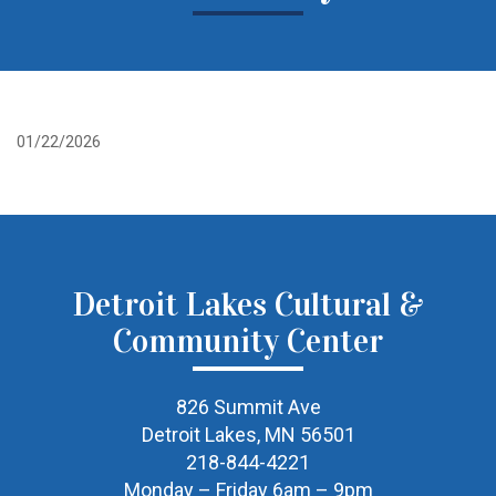
01/22/2026
Detroit Lakes Cultural &
Community Center
826 Summit Ave
Detroit Lakes, MN 56501
218-844-4221
Monday – Friday 6am – 9pm