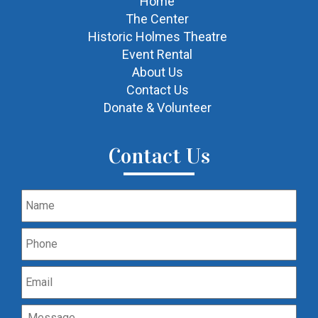
Home
The Center
Historic Holmes Theatre
Event Rental
About Us
Contact Us
Donate & Volunteer
Contact Us