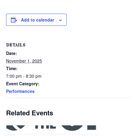
Add to calendar
DETAILS
Date:
November 1, 2025
Time:
7:00 pm - 8:30 pm
Event Category:
Performances
Related Events