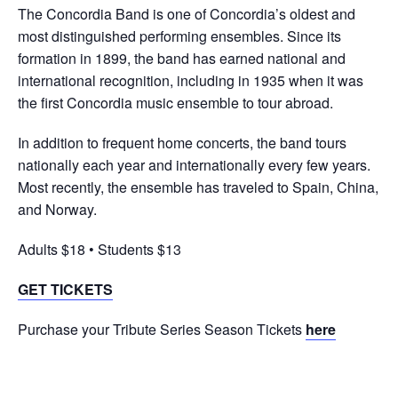
The Concordia Band is one of Concordia’s oldest and
most distinguished performing ensembles. Since its
formation in 1899, the band has earned national and
international recognition, including in 1935 when it was
the first Concordia music ensemble to tour abroad.
In addition to frequent home concerts, the band tours
nationally each year and internationally every few years.
Most recently, the ensemble has traveled to Spain, China,
and Norway.
Adults $18 • Students $13
GET TICKETS
Purchase your Tribute Series Season Tickets
here