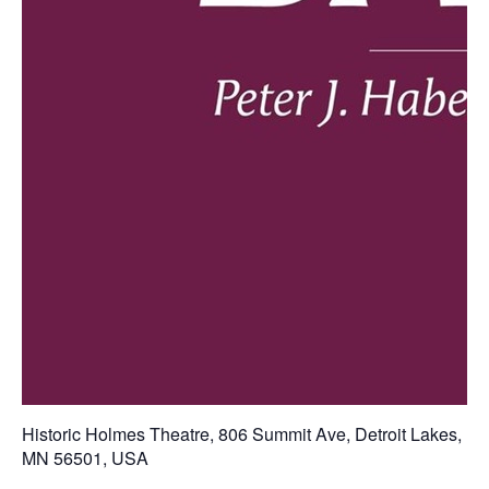
Historic Holmes Theatre
,
806 Summit Ave, Detroit Lakes,
MN 56501, USA