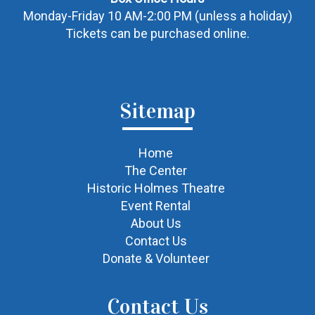
Monday-Friday 10 AM-2:00 PM (unless a holiday)
Tickets can be purchased online.
Sitemap
Home
The Center
Historic Holmes Theatre
Event Rental
About Us
Contact Us
Donate & Volunteer
Contact Us