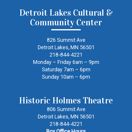
Detroit Lakes Cultural &
Community Center
826 Summit Ave
Detroit Lakes, MN 56501
218-844-4221
Monday – Friday 6am – 9pm
Saturday 7am – 6pm
Sunday 10am – 6pm
Historic Holmes Theatre
806 Summit Ave
Detroit Lakes, MN 56501
218-844-4221
Box Office Hours