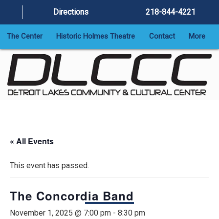
Directions
218-844-4221
The Center
Historic Holmes Theatre
Contact
More
« All Events
This event has passed.
The Concordia Band
November 1, 2025 @ 7:00 pm
-
8:30 pm