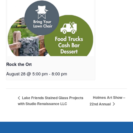
Rock the Ort
August 28 @ 5:00 pm
-
8:00 pm
Holmes Art Show –
Lake Friends Stained Glass Projects
with Studio Renaissance LLC
22nd Annual