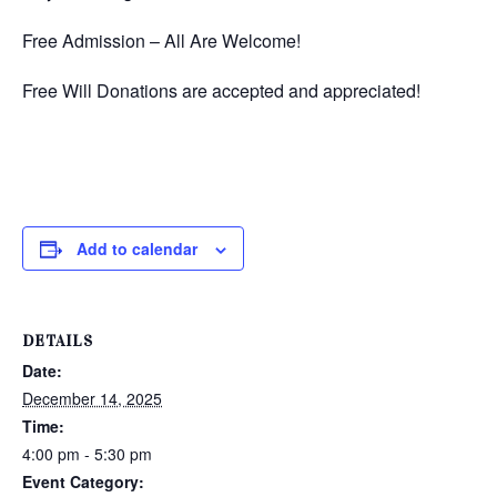
Free Admission – All Are Welcome!
Free Will Donations are accepted and appreciated!
Add to calendar
DETAILS
Date:
December 14, 2025
Time:
4:00 pm - 5:30 pm
Event Category: