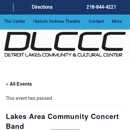
Directions
218-844-4221
The Center
Historic Holmes Theatre
Contact
More
« All Events
This event has passed.
Lakes Area Community Concert
Band