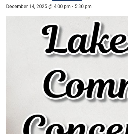
December 14, 2025 @ 4:00 pm
-
5:30 pm