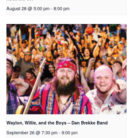
August 28 @ 5:00 pm
-
8:00 pm
Waylon, Willie, and the Boys – Dan Brekke Band
September 26 @ 7:30 pm
-
9:00 pm