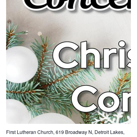
First Lutheran Church, 619 Broadway N, Detroit Lakes,