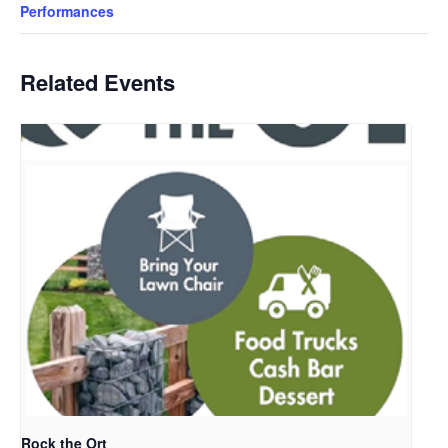
Performances
Related Events
Rock the Ort