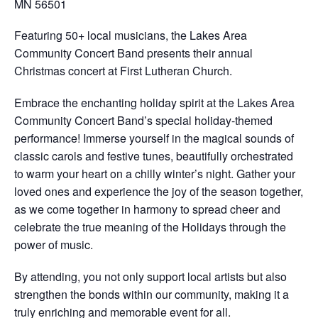
MN 56501
Featuring 50+ local musicians, the Lakes Area
Community Concert Band presents their annual
Christmas concert at First Lutheran Church.
Embrace the enchanting holiday spirit at the Lakes Area
Community Concert Band’s special holiday-themed
performance! Immerse yourself in the magical sounds of
classic carols and festive tunes, beautifully orchestrated
to warm your heart on a chilly winter’s night. Gather your
loved ones and experience the joy of the season together,
as we come together in harmony to spread cheer and
celebrate the true meaning of the Holidays through the
power of music.
By attending, you not only support local artists but also
strengthen the bonds within our community, making it a
truly enriching and memorable event for all.