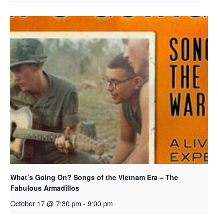
What’s Going On? Songs of the Vietnam Era – The
Fabulous Armadillos
October 17 @ 7:30 pm
-
9:00 pm