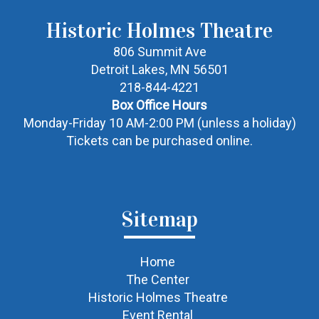
Historic Holmes Theatre
806 Summit Ave
Detroit Lakes, MN 56501
218-844-4221
Box Office Hours
Monday-Friday 10 AM-2:00 PM (unless a holiday)
Tickets can be purchased online.
Sitemap
Home
The Center
Historic Holmes Theatre
Event Rental