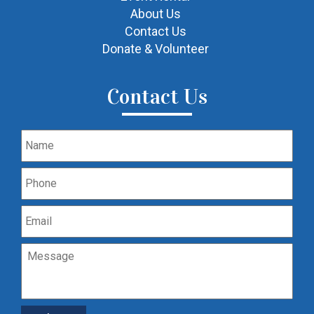
About Us
Contact Us
Donate & Volunteer
Contact Us