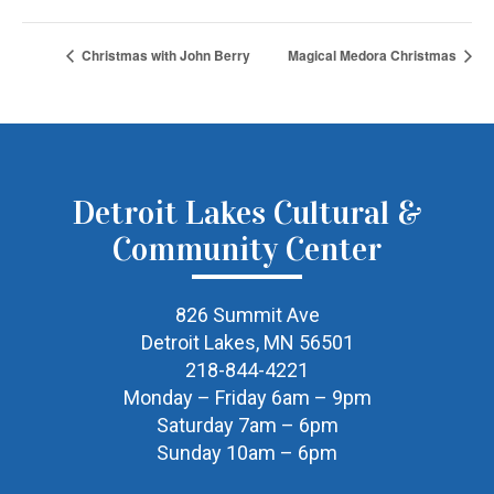
Christmas with John Berry
Magical Medora Christmas
Detroit Lakes Cultural &
Community Center
826 Summit Ave
Detroit Lakes, MN 56501
218-844-4221
Monday – Friday 6am – 9pm
Saturday 7am – 6pm
Sunday 10am – 6pm