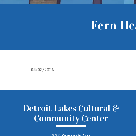
Fern He
04/03/2026
Detroit Lakes Cultural &
Community Center