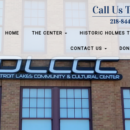
Call Us 
218-844
HOME
THE CENTER
HISTORIC HOLMES 
CONTACT US
DON