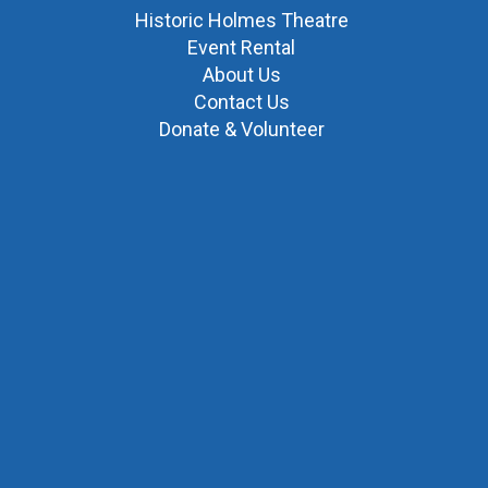
Historic Holmes Theatre
Event Rental
About Us
Contact Us
Donate & Volunteer