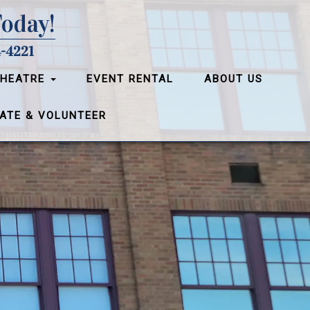
Today!
-4221
THEATRE
EVENT RENTAL
ABOUT US
ATE & VOLUNTEER