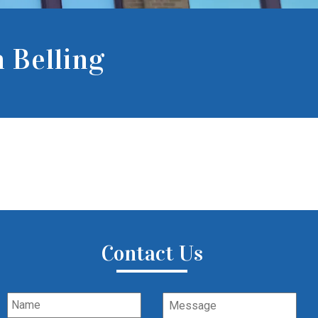
 Belling
Contact Us