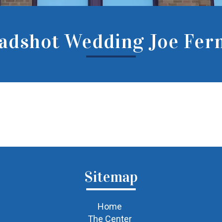
adshot Wedding Joe Fern
Sitemap
Home
The Center