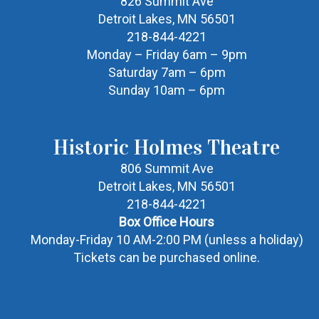
826 Summit Ave
Detroit Lakes, MN 56501
218-844-4221
Monday – Friday 6am – 9pm
Saturday 7am – 6pm
Sunday 10am – 6pm
Historic Holmes Theatre
806 Summit Ave
Detroit Lakes, MN 56501
218-844-4221
Box Office Hours
Monday-Friday 10 AM-2:00 PM (unless a holiday)
Tickets can be purchased online.