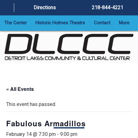
Directions
218-844-4221
The Center
Historic Holmes Theatre
Contact
More
« All Events
This event has passed.
Fabulous Armadillos
February 14 @ 7:30 pm
-
9:00 pm