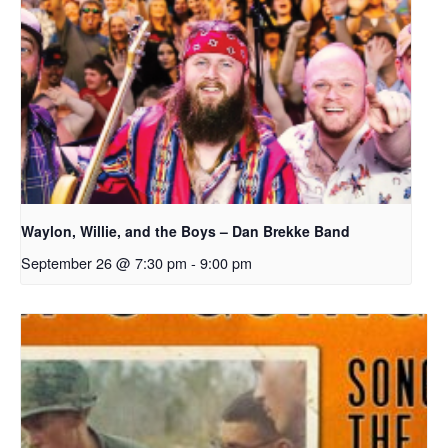
Waylon, Willie, and the Boys – Dan Brekke Band
September 26 @ 7:30 pm
-
9:00 pm