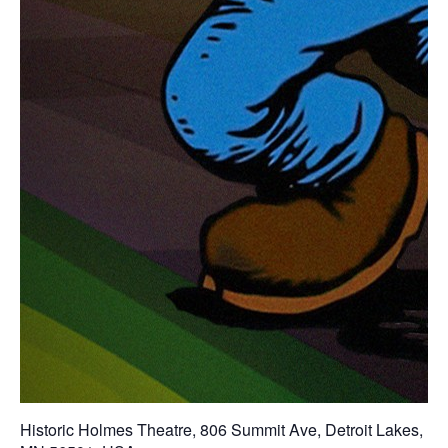
Historic Holmes Theatre
,
806 Summit Ave, Detroit Lakes,