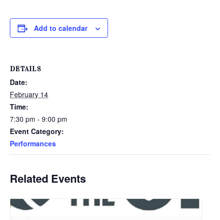
Add to calendar
DETAILS
Date:
February 14
Time:
7:30 pm - 9:00 pm
Event Category:
Performances
Related Events