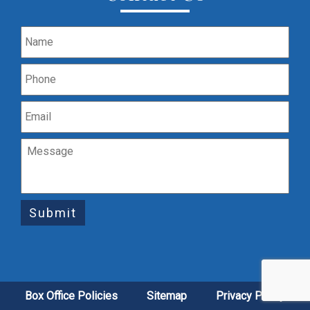
Submit
Box Office Policies
Sitemap
Privacy Policy