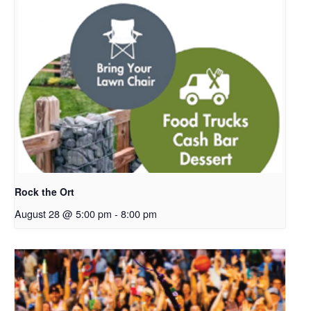
Rock the Ort
August 28 @ 5:00 pm
-
8:00 pm