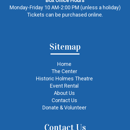
Box Office Hours
Monday-Friday 10 AM-2:00 PM (unless a holiday)
Tickets can be purchased online.
Sitemap
Home
The Center
Historic Holmes Theatre
Event Rental
About Us
Contact Us
Donate & Volunteer
Contact Us