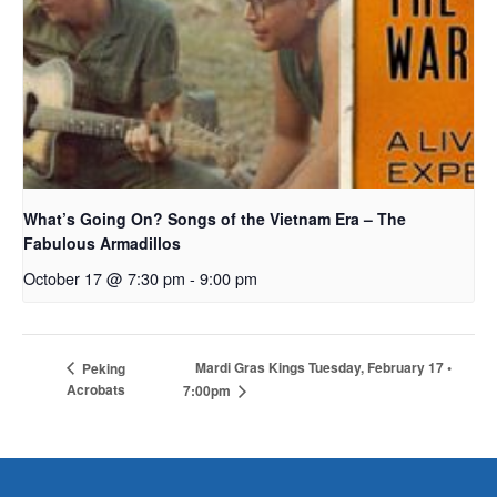
What’s Going On? Songs of the Vietnam Era – The
Fabulous Armadillos
October 17 @ 7:30 pm
-
9:00 pm
Mardi Gras Kings Tuesday, February 17 •
Peking
Acrobats
7:00pm