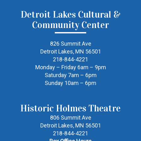
Detroit Lakes Cultural &
Community Center
826 Summit Ave
Detroit Lakes, MN 56501
218-844-4221
Monday – Friday 6am – 9pm
Saturday 7am – 6pm
Sunday 10am – 6pm
Historic Holmes Theatre
806 Summit Ave
Detroit Lakes, MN 56501
218-844-4221