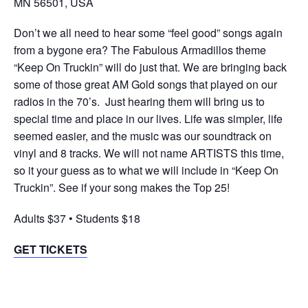
MN 56501, USA
Don’t we all need to hear some “feel good” songs again
from a bygone era? The Fabulous Armadillos theme
“Keep On Truckin” will do just that. We are bringing back
some of those great AM Gold songs that played on our
radios in the 70’s. Just hearing them will bring us to
special time and place in our lives. Life was simpler, life
seemed easier, and the music was our soundtrack on
vinyl and 8 tracks. We will not name ARTISTS this time,
so it your guess as to what we will include in “Keep On
Truckin”. See if your song makes the Top 25!
Adults $37 • Students $18
GET TICKETS