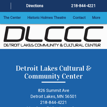
Directions
218-844-4221
The Center
Historic Holmes Theatre
Contact
More
Detroit Lakes Cultural &
Community Center
826 Summit Ave
Detroit Lakes, MN 56501
218-844-4221