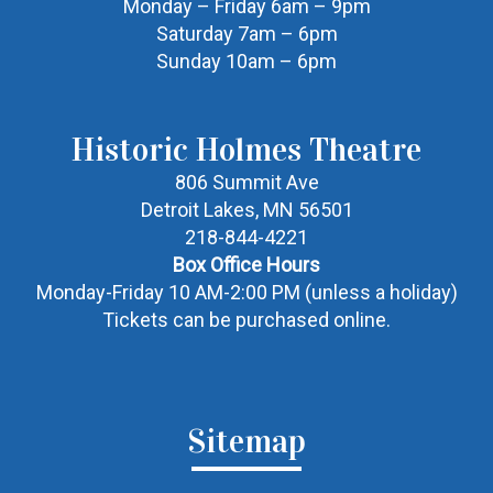
Monday – Friday 6am – 9pm
Saturday 7am – 6pm
Sunday 10am – 6pm
Historic Holmes Theatre
806 Summit Ave
Detroit Lakes, MN 56501
218-844-4221
Box Office Hours
Monday-Friday 10 AM-2:00 PM (unless a holiday)
Tickets can be purchased online.
Sitemap