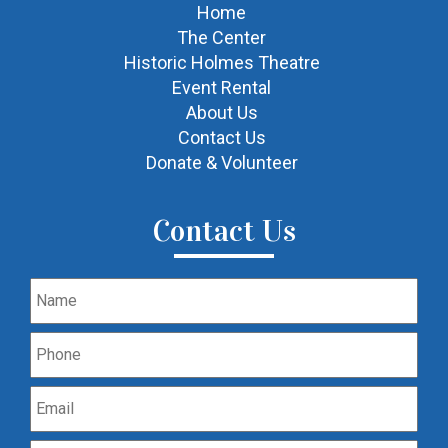
Home
The Center
Historic Holmes Theatre
Event Rental
About Us
Contact Us
Donate & Volunteer
Contact Us