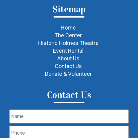
Sitemap
Home
The Center
Historic Holmes Theatre
Event Rental
About Us
Contact Us
Donate & Volunteer
Contact Us