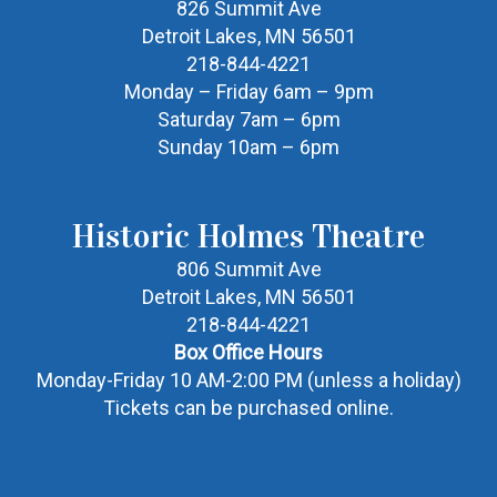
826 Summit Ave
Detroit Lakes, MN 56501
218-844-4221
Monday – Friday 6am – 9pm
Saturday 7am – 6pm
Sunday 10am – 6pm
Historic Holmes Theatre
806 Summit Ave
Detroit Lakes, MN 56501
218-844-4221
Box Office Hours
Monday-Friday 10 AM-2:00 PM (unless a holiday)
Tickets can be purchased online.