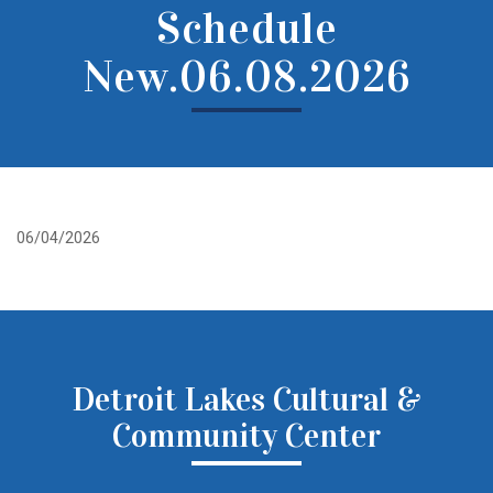
Schedule
New.06.08.2026
06/04/2026
Detroit Lakes Cultural &
Community Center