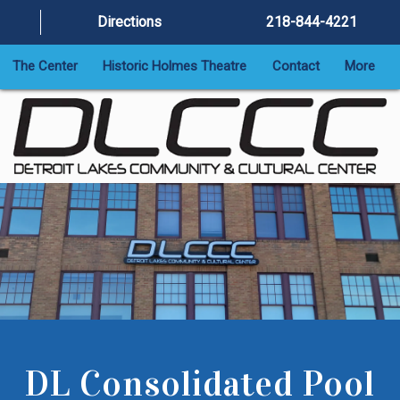
Directions
218-844-4221
The Center
Historic Holmes Theatre
Contact
More
DL Consolidated Pool