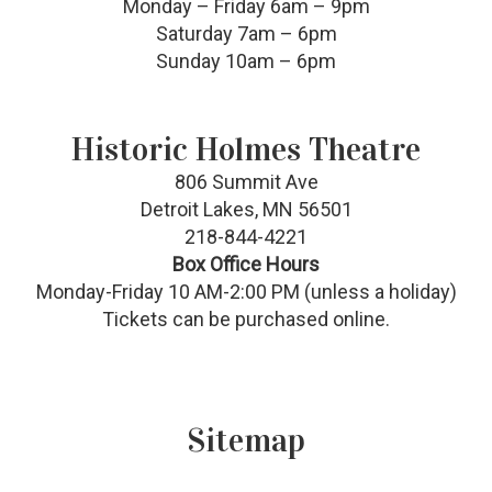
Monday – Friday 6am – 9pm
Saturday 7am – 6pm
Sunday 10am – 6pm
Historic Holmes Theatre
806 Summit Ave
Detroit Lakes, MN 56501
218-844-4221
Box Office Hours
Monday-Friday 10 AM-2:00 PM (unless a holiday)
Tickets can be purchased online.
Sitemap