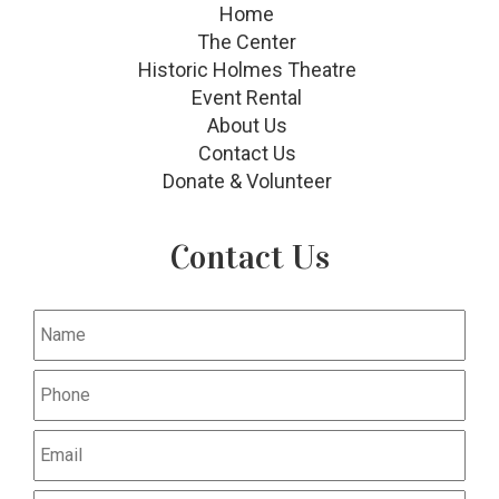
Home
The Center
Historic Holmes Theatre
Event Rental
About Us
Contact Us
Donate & Volunteer
Contact Us