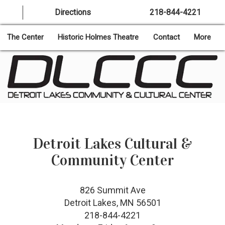
Directions
218-844-4221
The Center
Historic Holmes Theatre
Contact
More
Detroit Lakes Cultural &
Community Center
826 Summit Ave
Detroit Lakes, MN 56501
218-844-4221