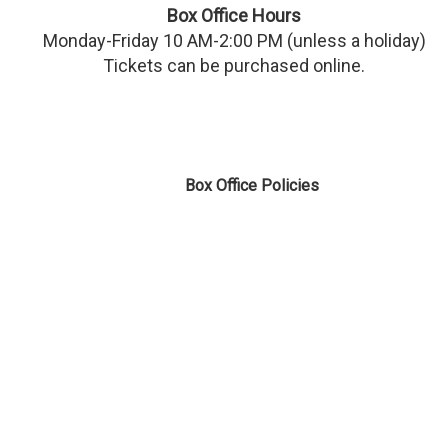
Box Office Hours
Monday-Friday 10 AM-2:00 PM (unless a holiday)
Tickets can be purchased online.
Box Office Policies