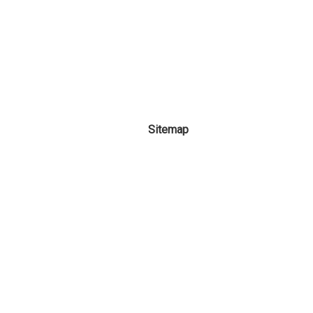
Sitemap