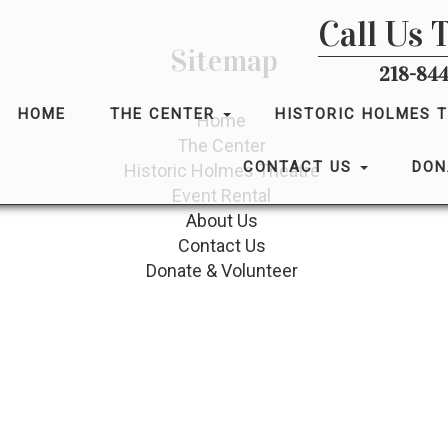
Call Us 
Sitemap
218-844
HOME
THE CENTER
HISTORIC HOLMES 
Home
The Center
CONTACT US
DON
Historic Holmes Theatre
Event Rental
About Us
Contact Us
Donate & Volunteer