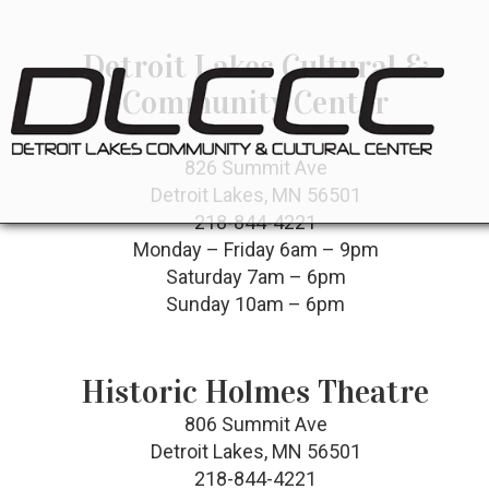
Detroit Lakes Cultural &
Community Center
826 Summit Ave
Detroit Lakes, MN 56501
218-844-4221
Monday – Friday 6am – 9pm
Saturday 7am – 6pm
Sunday 10am – 6pm
Historic Holmes Theatre
806 Summit Ave
Detroit Lakes, MN 56501
218-844-4221