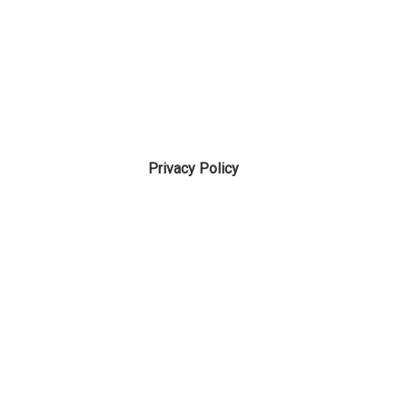
Privacy Policy