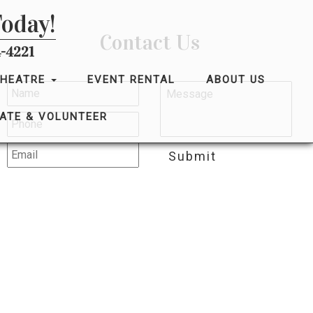
Today!
Contact Us
-4221
THEATRE
EVENT RENTAL
ABOUT US
ATE & VOLUNTEER
Submit