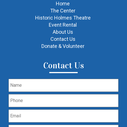
Home
The Center
Historic Holmes Theatre
Event Rental
About Us
Contact Us
Donate & Volunteer
Contact Us