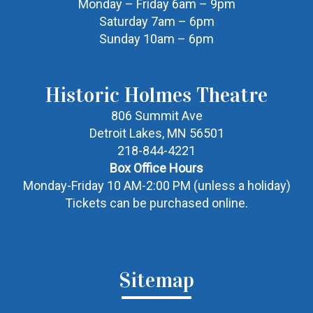
Monday – Friday 6am – 9pm
Saturday 7am – 6pm
Sunday 10am – 6pm
Historic Holmes Theatre
806 Summit Ave
Detroit Lakes, MN 56501
218-844-4221
Box Office Hours
Monday-Friday 10 AM-2:00 PM (unless a holiday)
Tickets can be purchased online.
Sitemap