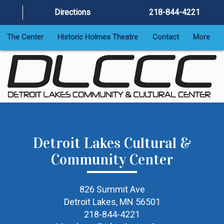
Directions
218-844-4221
The Center
Historic Holmes Theatre
Contact
More
Detroit Lakes Cultural &
Community Center
826 Summit Ave
Detroit Lakes, MN 56501
218-844-4221