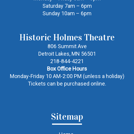
Saturday 7am – 6pm
Sunday 10am – 6pm
Historic Holmes Theatre
806 Summit Ave
Detroit Lakes, MN 56501
218-844-4221
Box Office Hours
Monday-Friday 10 AM-2:00 PM (unless a holiday)
Tickets can be purchased online.
Sitemap