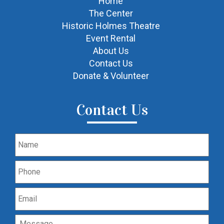
Home
The Center
Historic Holmes Theatre
Event Rental
About Us
Contact Us
Donate & Volunteer
Contact Us