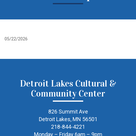
05/22/2026
Detroit Lakes Cultural &
Community Center
826 Summit Ave
Detroit Lakes, MN 56501
218-844-4221
Monday – Friday 6am – 9pm