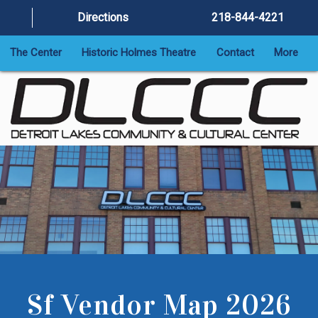
Directions
218-844-4221
The Center
Historic Holmes Theatre
Contact
More
Sf Vendor Map 2026