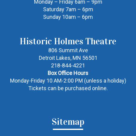
Monday – Friday 6am – 9pm
Saturday 7am – 6pm
Sunday 10am – 6pm
Historic Holmes Theatre
806 Summit Ave
Detroit Lakes, MN 56501
218-844-4221
Box Office Hours
Monday-Friday 10 AM-2:00 PM (unless a holiday)
Tickets can be purchased online.
Sitemap