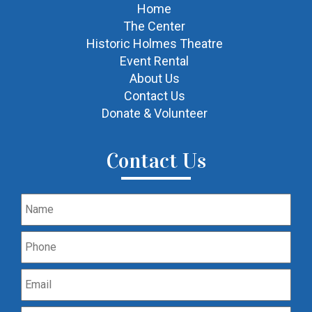
Home
The Center
Historic Holmes Theatre
Event Rental
About Us
Contact Us
Donate & Volunteer
Contact Us