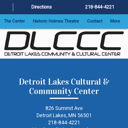
Directions
218-844-4221
The Center
Historic Holmes Theatre
Contact
More
Detroit Lakes Cultural &
Community Center
826 Summit Ave
Detroit Lakes, MN 56501
218-844-4221