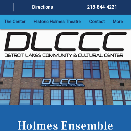
Directions
218-844-4221
The Center
Historic Holmes Theatre
Contact
More
Holmes Ensemble