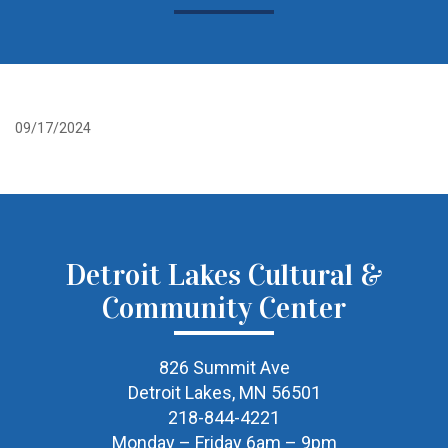
09/17/2024
Detroit Lakes Cultural &
Community Center
826 Summit Ave
Detroit Lakes, MN 56501
218-844-4221
Monday – Friday 6am – 9pm