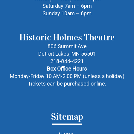
Saturday 7am – 6pm
Sunday 10am – 6pm
Historic Holmes Theatre
806 Summit Ave
Detroit Lakes, MN 56501
218-844-4221
Box Office Hours
Monday-Friday 10 AM-2:00 PM (unless a holiday)
Tickets can be purchased online.
Sitemap