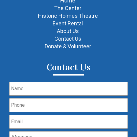
Home
The Center
Historic Holmes Theatre
Event Rental
About Us
Contact Us
Donate & Volunteer
Contact Us