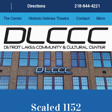
Directions
218-844-4221
The Center
Historic Holmes Theatre
Contact
More
Scaled 1152