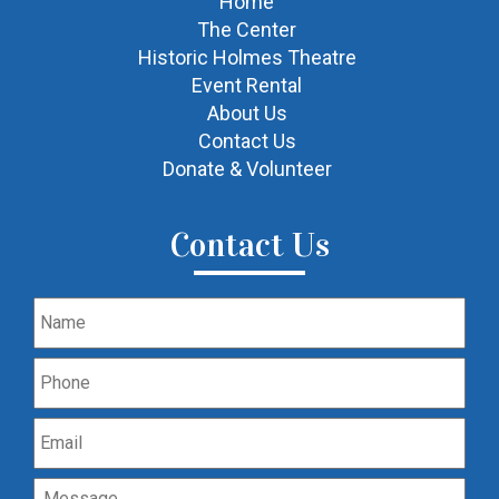
Home
The Center
Historic Holmes Theatre
Event Rental
About Us
Contact Us
Donate & Volunteer
Contact Us