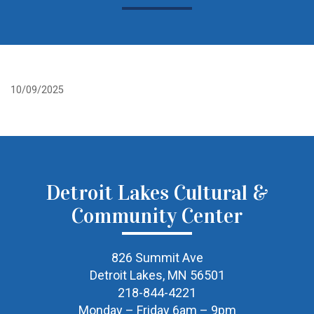
10/09/2025
Detroit Lakes Cultural &
Community Center
826 Summit Ave
Detroit Lakes, MN 56501
218-844-4221
Monday – Friday 6am – 9pm