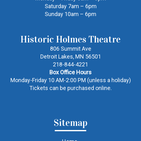
Saturday 7am – 6pm
Sunday 10am – 6pm
Historic Holmes Theatre
806 Summit Ave
Detroit Lakes, MN 56501
218-844-4221
Box Office Hours
Monday-Friday 10 AM-2:00 PM (unless a holiday)
Tickets can be purchased online.
Sitemap