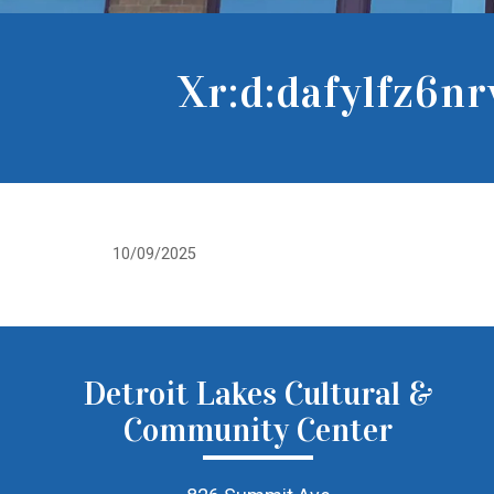
Xr:d:dafylfz6n
10/09/2025
Detroit Lakes Cultural &
Community Center