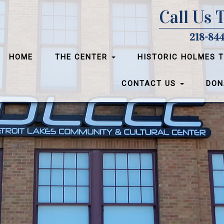
Call Us 
218-844
HOME
THE CENTER
HISTORIC HOLMES 
CONTACT US
DON