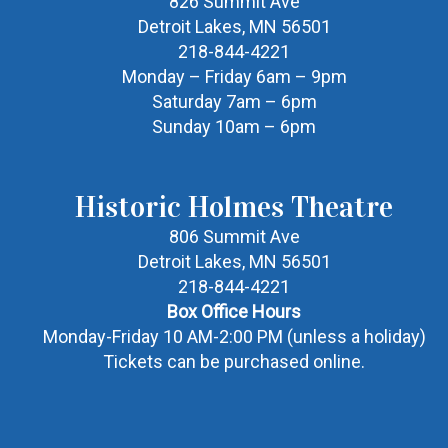
826 Summit Ave
Detroit Lakes, MN 56501
218-844-4221
Monday – Friday 6am – 9pm
Saturday 7am – 6pm
Sunday 10am – 6pm
Historic Holmes Theatre
806 Summit Ave
Detroit Lakes, MN 56501
218-844-4221
Box Office Hours
Monday-Friday 10 AM-2:00 PM (unless a holiday)
Tickets can be purchased online.