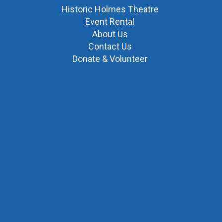
Historic Holmes Theatre
Event Rental
About Us
Contact Us
Donate & Volunteer