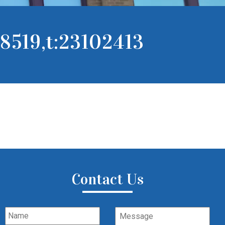
8519,t:23102413
Contact Us