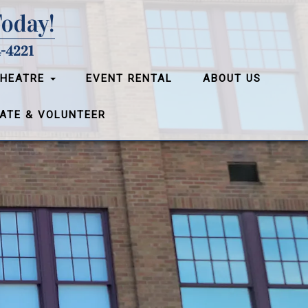
Today!
-4221
THEATRE
EVENT RENTAL
ABOUT US
ATE & VOLUNTEER