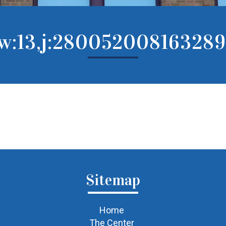
rw:13,j:280052008163289
Sitemap
Home
The Center