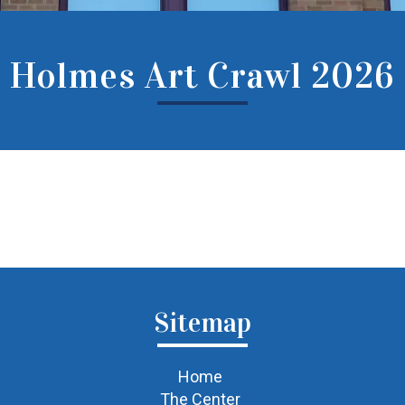
Holmes Art Crawl 2026
Sitemap
Home
The Center