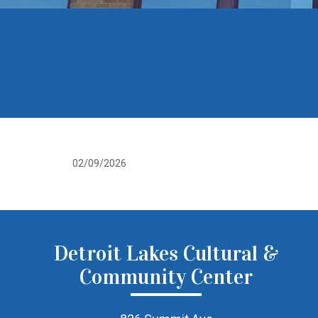
02/09/2026
Detroit Lakes Cultural &
Community Center