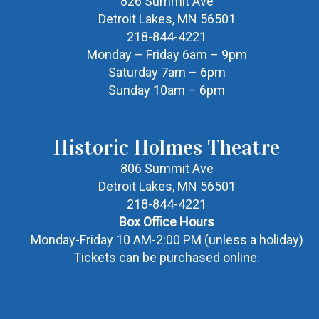
826 Summit Ave
Detroit Lakes, MN 56501
218-844-4221
Monday – Friday 6am – 9pm
Saturday 7am – 6pm
Sunday 10am – 6pm
Historic Holmes Theatre
806 Summit Ave
Detroit Lakes, MN 56501
218-844-4221
Box Office Hours
Monday-Friday 10 AM-2:00 PM (unless a holiday)
Tickets can be purchased online.