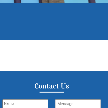
Contact Us