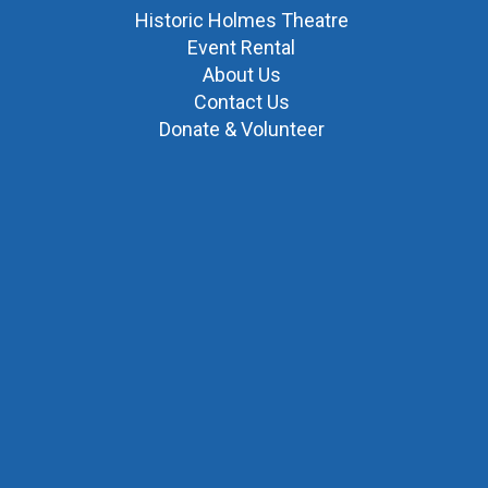
Historic Holmes Theatre
Event Rental
About Us
Contact Us
Donate & Volunteer