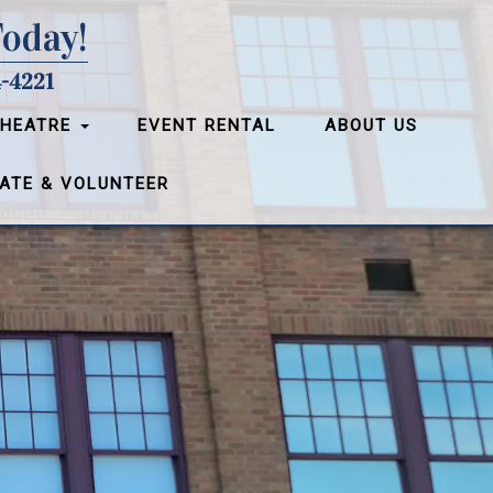
Today!
-4221
THEATRE
EVENT RENTAL
ABOUT US
ATE & VOLUNTEER