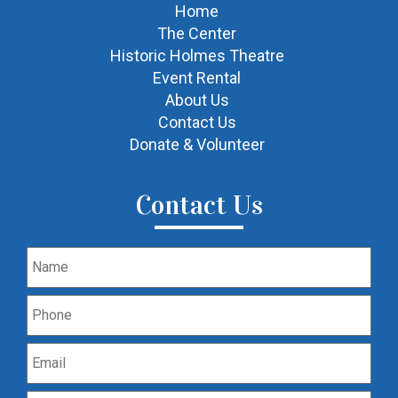
Home
The Center
Historic Holmes Theatre
Event Rental
About Us
Contact Us
Donate & Volunteer
Contact Us