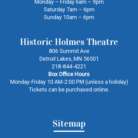
Monday – Friday 6am – 9pm
Saturday 7am – 6pm
Sunday 10am – 6pm
Historic Holmes Theatre
806 Summit Ave
Detroit Lakes, MN 56501
218-844-4221
Box Office Hours
Monday-Friday 10 AM-2:00 PM (unless a holiday)
Tickets can be purchased online.
Sitemap