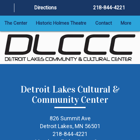
Directions
218-844-4221
The Center
Historic Holmes Theatre
Contact
More
Detroit Lakes Cultural &
Community Center
826 Summit Ave
Detroit Lakes, MN 56501
218-844-4221